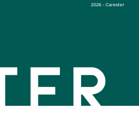
2026 - Carester