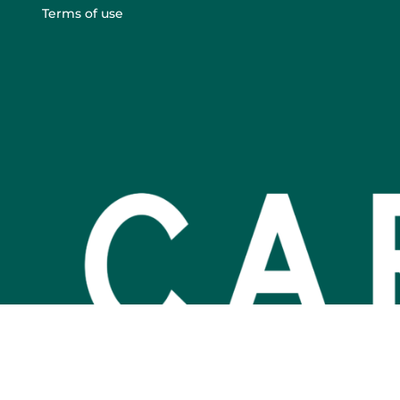
Terms of use