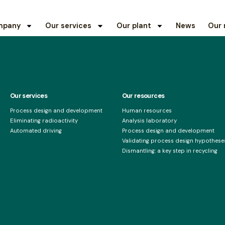
mpany
Our services
Our plant
News
Our 
Our services
Our resources
Process design and development
Human resources
Eliminating radioactivity
Analysis laboratory
Automated driving
Process design and development
Validating process design hypotheses
Dismantling: a key step in recycling