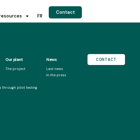
Contact
resources
FR
Our plant
News
CONTACT
The project
Last news
In the press
 through pilot testing