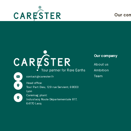
Les Echos
Our co
Our company
About us
Ambition
Team
contact@carester.fr
Head office:
Tour Part Dieu, 129 rue Servient, 69003
Lyon
Caremag plant:
Induslacq Route Départementale 817,
64170 Lacq